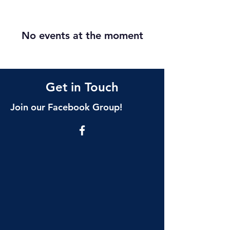
No events at the moment
Get in Touch
Join our Facebook Group!