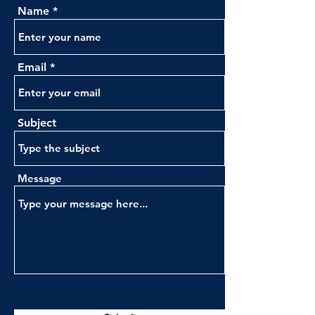
Name
Email
Subject
Message