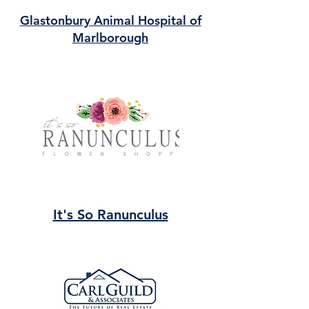
Glastonbury Animal Hospital of
Marlborough
It's So Ranunculus