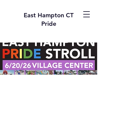
East Hampton CT
Pride