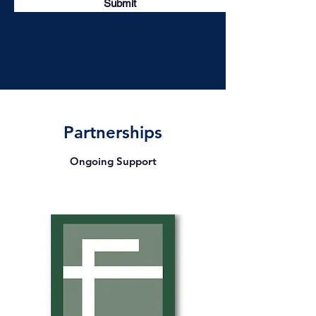
Submit
Partnerships
Ongoing Support