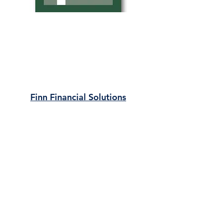
Finn Financial Solutions